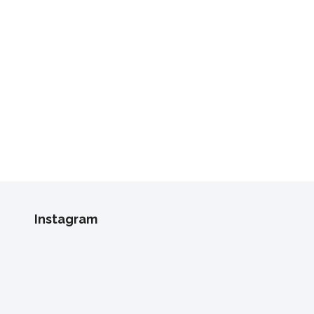
Instagram