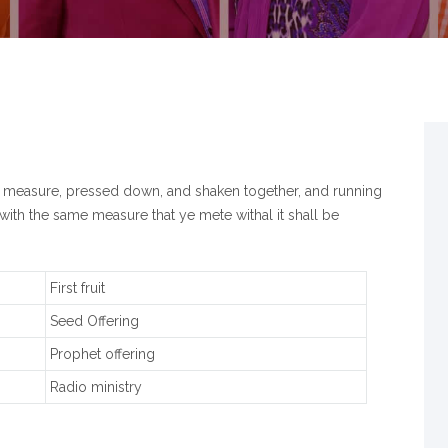
od measure, pressed down, and shaken together, and running
with the same measure that ye mete withal it shall be
First fruit
Seed Offering
Prophet offering
Radio ministry