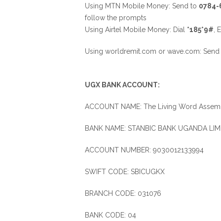
Using MTN Mobile Money: Send to
0784-
follow the prompts
Using Airtel Mobile Money: Dial
*185*9#
, 
Using worldremit.com or wave.com: Sen
UGX BANK ACCOUNT:
ACCOUNT NAME: The Living Word Assemb
BANK NAME: STANBIC BANK UGANDA LIM
ACCOUNT NUMBER: 9030012133994
SWIFT CODE: SBICUGKX
BRANCH CODE: 031076
BANK CODE: 04