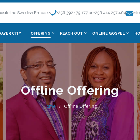
osite the Swedish Embassy
+256 392 179 177 or +256 414 257 464
inf
RAYER CITY
OFFERING
REACH OUT
ONLINE GOSPEL
HO
Offline Offering
Home
Offline Offering