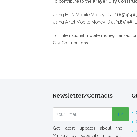
To contribute to the
Prayer City Construc
Using MTN Mobile Money, Dial
*165*4*4#
Using Airtel Mobile Money: Dial
*185*9#
, 
For international mobile money transactio
City Contributions
Newsletter/Contacts
Qu
Get latest updates about the
Ministry by subscribing to our