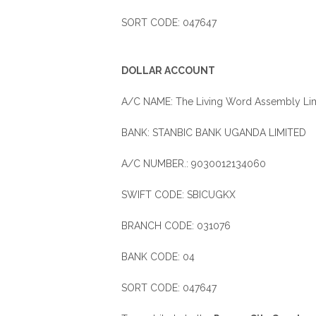
SORT CODE: 047647
DOLLAR ACCOUNT
A/C NAME: The Living Word Assembly Lim
BANK: STANBIC BANK UGANDA LIMITED
A/C NUMBER.: 9030012134060
SWIFT CODE: SBICUGKX
BRANCH CODE: 031076
BANK CODE: 04
SORT CODE: 047647