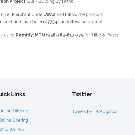
tion Project
(BBF- Building By Faith):
,
Enter Merchant Code
LWA2
and follow the prompts
Enter church number
1127754
and follow the prompts
ns using
Remitly: MTN +256-784-617-779
for Tithe & Prayer
ick Links
Twitter
Online Offering
Tweets by LWAUganda
Offline Offering
Who We Are