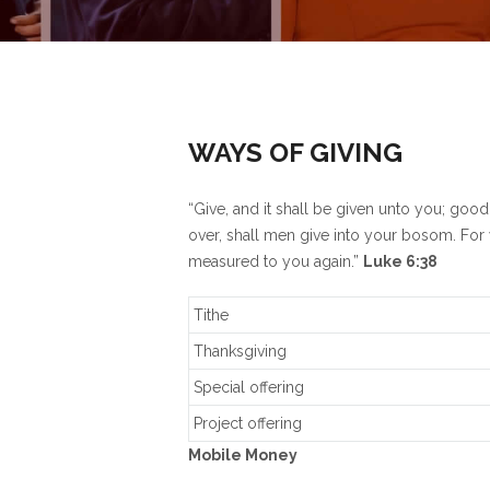
WAYS OF GIVING
“Give, and it shall be given unto you; go
over, shall men give into your bosom. For 
measured to you again.”
Luke 6:38
Tithe
Thanksgiving
Special offering
Project offering
Mobile Money