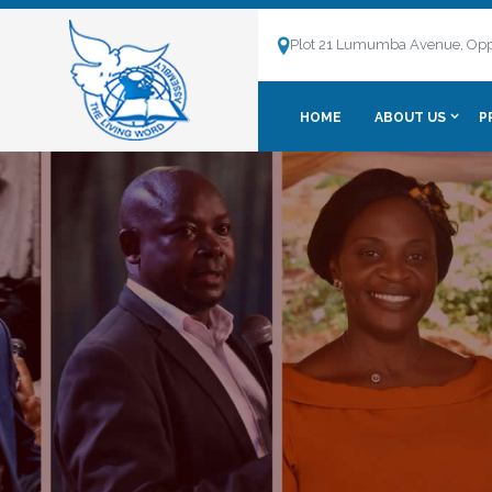
Plot 21 Lumumba Avenue, Opp
HOME
ABOUT US
P