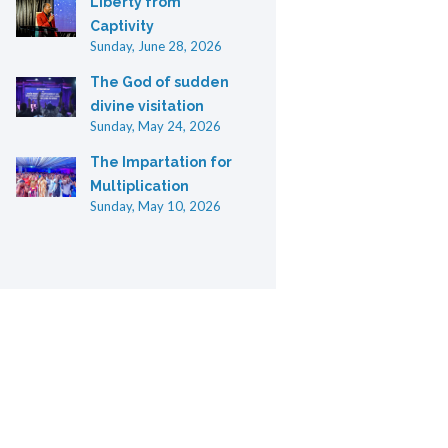
Liberty from
Captivity
Sunday, June 28, 2026
The God of sudden
divine visitation
Sunday, May 24, 2026
The Impartation for
Multiplication
Sunday, May 10, 2026