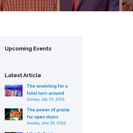
Upcoming Events
Latest Article
The anointing for a
total turn-around
Sunday, July 19, 2026
The power of praise
for open doors
Sunday, June 28, 2026