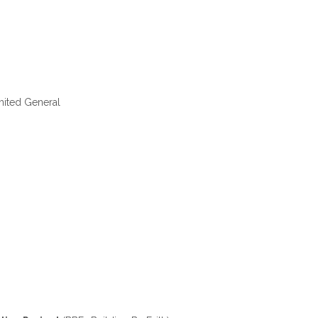
ited General