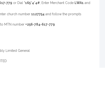
617-779
or Dial
*165*4*4#
, Enter Merchant Code
LWA1
and
Enter church number
1127754
and follow the prompts
d to MTN number
+256-784-617-779
ly Limited General
ITED