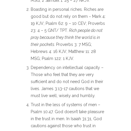
MSG; 2 Samuel 1: 25 – 27 NKJV.
Boasting in personal riches. Riches are
good but do not rely on them ~ Mark 4:
19 KJV; Psalm 62: 9 – 10 CEV; Proverbs
23: 4 – 5 GNT/ TPT
. Rich people do not
pray because they think the world is in
their pockets.
Proverbs 3: 7 MSG;
Hebrews 4: 16 KJV; Matthew 11: 28
MSG; Psalm 122: 1 KJV.
Dependency on intellectual capacity –
Those who feel that they are very
sufficient and do not need God in their
lives. James 3:13-17 cautions that we
must live well, wisely and humbly.
Trust in the less of systems of men –
Psalm 10:47. God doesn’t take pleasure
in the trust in men. In Isaiah 31:31, God
cautions against those who trust in