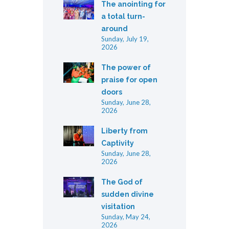
The anointing for
a total turn-
around
Sunday, July 19,
2026
The power of
praise for open
doors
Sunday, June 28,
2026
Liberty from
Captivity
Sunday, June 28,
2026
The God of
sudden divine
visitation
Sunday, May 24,
2026