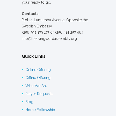
your ready to go.
Contacts
Plot 21 Lumumba Avenue, Opposite the
Swedish Embassy
+256 392 179 177 or +256 414 257 464
info@thelivingwordassembly.org
Quick Links
Online Offering
Offline Offering
Who We Are
Prayer Requests
Blog
Home Fellowship