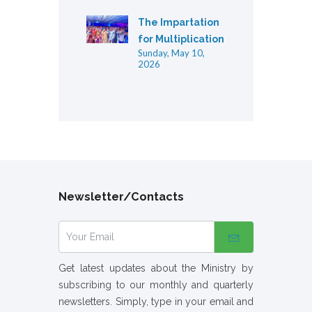
The Impartation
for Multiplication
Sunday, May 10,
2026
Newsletter/Contacts
Get latest updates about the Ministry by
subscribing to our monthly and quarterly
newsletters. Simply, type in your email and