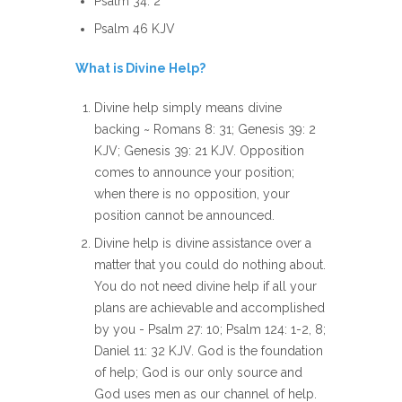
Psalm 34: 2
Psalm 46 KJV
What is Divine Help?
Divine help simply means divine
backing ~ Romans 8: 31; Genesis 39: 2
KJV; Genesis 39: 21 KJV. Opposition
comes to announce your position;
when there is no opposition, your
position cannot be announced.
Divine help is divine assistance over a
matter that you could do nothing about.
You do not need divine help if all your
plans are achievable and accomplished
by you - Psalm 27: 10; Psalm 124: 1-2, 8;
Daniel 11: 32 KJV. God is the foundation
of help; God is our only source and
God uses men as our channel of help.