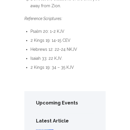
away from Zion.
Reference Scriptures:
Psalm 20: 1-2 KJV
2 Kings 19: 14-15 CEV
Hebrews 12: 22-24 NKJV
Isaiah 33: 22 KJV.
2 Kings 19: 34 – 35 KJV
Upcoming Events
Latest Article