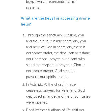
Egypt, which represents human
systems.
What are the keys for accessing divine
help?
Through the sanctuary. Outside, you
find trouble, but inside sanctuary, you
find help of God.in sanctuary, there is
corporate prater, the devil can withstand
your personal prayer, but it can’t with
stand the corporate prayer in Zion. In
corporate prayer, God sees our
prayers, our spirits as one.
In Acts 12:1-5, the church made
ceaseless prayers for Peter and God
deployed an angel and the prison gates
were opened
Don’t let the situations of life shift you