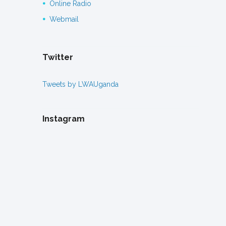
Online Radio
Webmail
Twitter
Tweets by LWAUganda
Instagram