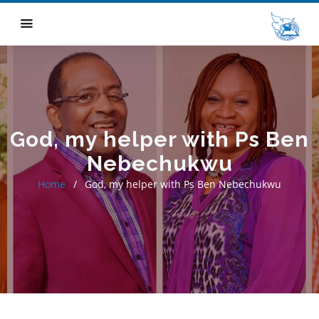
God, my helper with Ps Ben
Nebechukwu
Home
God, my helper with Ps Ben Nebechukwu