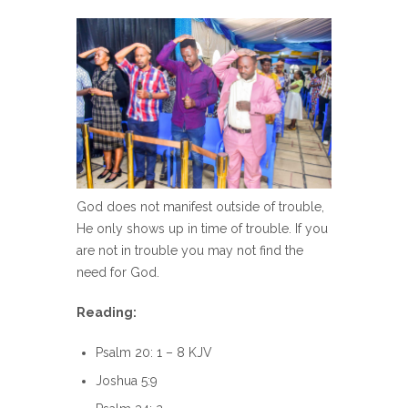
God does not manifest outside of trouble,
He only shows up in time of trouble. If you
are not in trouble you may not find the
need for God.
Reading:
Psalm 20: 1 – 8 KJV
Joshua 5:9