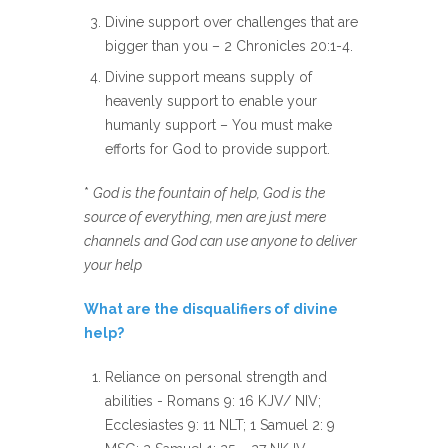
Divine support over challenges that are
bigger than you – 2 Chronicles 20:1-4.
Divine support means supply of
heavenly support to enable your
humanly support – You must make
efforts for God to provide support.
*
God is the fountain of help, God is the
source of everything, men are just mere
channels and God can use anyone to deliver
your help
What are the disqualifiers of divine
help?
Reliance on personal strength and
abilities - Romans 9: 16 KJV/ NIV;
Ecclesiastes 9: 11 NLT; 1 Samuel 2: 9