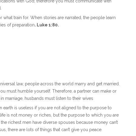
nications with God; therefore you must communicate with
.
r what train for. When stories are narrated, the people learn
ries of preparation
. Luke 1:80.
 universal law, people across the world marry and get married.
 you must humble yourself. Therefore, a partner can make or
 in marriage, husbands must listen to their wives
on earth is useless if you are not aligned to the purpose to
ife is not money or riches, but the purpose to which you are
, the richest men have diverse spouses because money can’t
, there are lots of things that can’t give you peace.