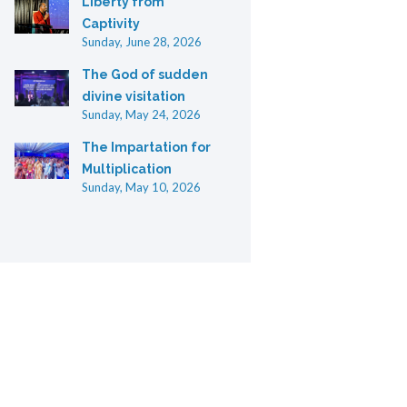
Liberty from
Captivity
Sunday, June 28, 2026
The God of sudden
divine visitation
Sunday, May 24, 2026
The Impartation for
Multiplication
Sunday, May 10, 2026