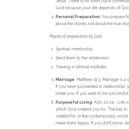
Jesus. There is no short cut in commu
God because your life depends of God
Personal Preparation:
You prepare fo
about the stories not about the true sto
Places of preparation by God
:
Spiritual mentorship
Send them to the wilderness
Training in biblical institutes
Marriage
: Matthew 19:3: Marriage is a
If you have succeeded in relationship,
break you. If you want to be successful
Purposeful Living
: Acts 20:24 – Life 
which God created you for. The key to l
created for. In the contemporary world
make them happy. If you don’t know Jesus