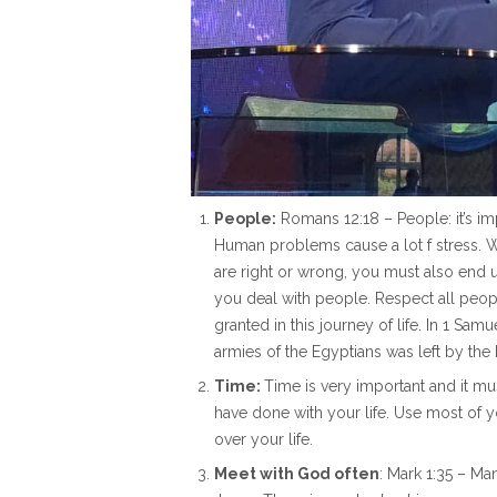
People:
Romans 12:18 – People: it’s imp
Human problems cause a lot f stress. 
are right or wrong, you must also end
you deal with people. Respect all people
granted in this journey of life. In 1 
armies of the Egyptians was left by the 
Time:
Time is very important and it mu
have done with your life. Use most of 
over your life.
Meet with God often
: Mark 1:35 – M