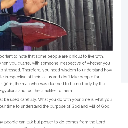
ortant to note that some people are difficult to live with.
When you quarrel with someone irrespective of whether you
 up stressed. Therefore, you need wisdom to understand how
 irrespective of their status and don’t take people for
Samuel 30:11, the man who was deemed to be no body by the
Egyptians and led the Israelites to them.
st be used carefully. What you do with your time is what you
your time to understand the purpose of God and will of God
any people can talk but power to do comes from the Lord