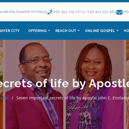
osite the Swedish Embassy
+256 392 179 177 or +256 414 257 464
inf
RAYER CITY
OFFERING
REACH OUT
ONLINE GOSPEL
HO
crets of life by Apost
Home
Seven important secrets of life by Apostle John C. Enelam