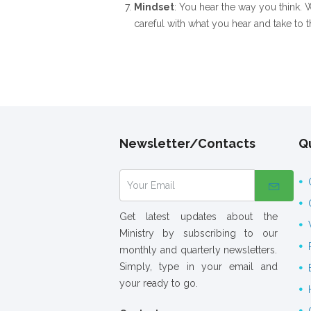
Mindset
: You hear the way you think. W
careful with what you hear and take to 
Newsletter/Contacts
Qu
Get latest updates about the
Ministry by subscribing to our
monthly and quarterly newsletters.
Simply, type in your email and
your ready to go.