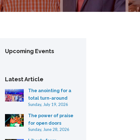
Upcoming Events
Latest Article
The anointing for a
total turn-around
Sunday, July 19, 2026
The power of praise
for open doors
Sunday, June 28, 2026