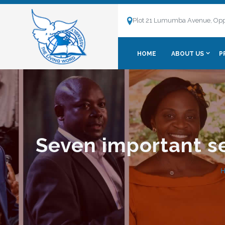
Plot 21 Lumumba Avenue, Opp
HOME
ABOUT US
P
Seven important se