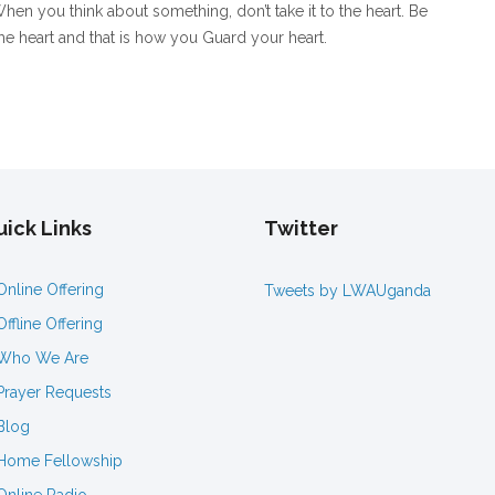
hen you think about something, don’t take it to the heart. Be
the heart and that is how you Guard your heart.
ick Links
Twitter
Online Offering
Tweets by LWAUganda
Offline Offering
Who We Are
Prayer Requests
Blog
Home Fellowship
Online Radio