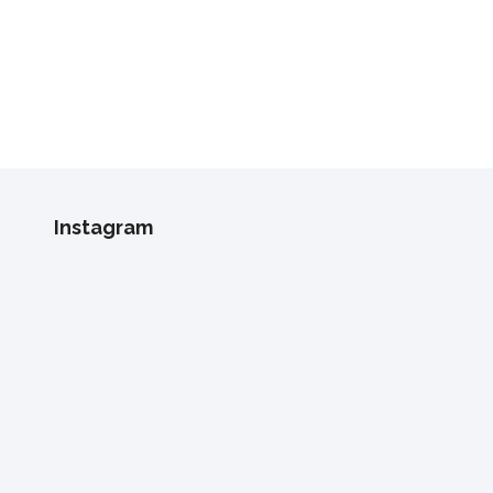
Instagram