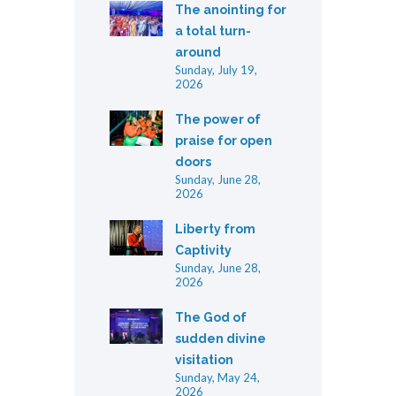
The anointing for
a total turn-
around
Sunday, July 19,
2026
The power of
praise for open
doors
Sunday, June 28,
2026
Liberty from
Captivity
Sunday, June 28,
2026
The God of
sudden divine
visitation
Sunday, May 24,
2026