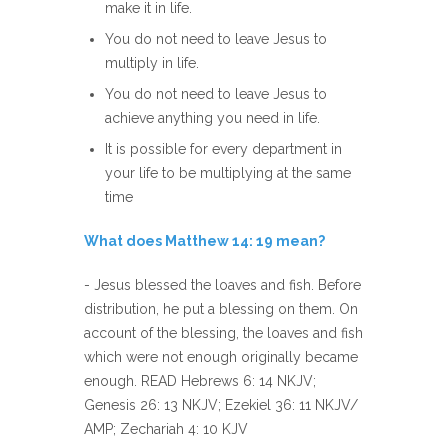
make it in life.
You do not need to leave Jesus to
multiply in life.
You do not need to leave Jesus to
achieve anything you need in life.
It is possible for every department in
your life to be multiplying at the same
time
What does Matthew 14: 19 mean?
- Jesus blessed the loaves and fish. Before
distribution, he put a blessing on them. On
account of the blessing, the loaves and fish
which were not enough originally became
enough. READ Hebrews 6: 14 NKJV;
Genesis 26: 13 NKJV; Ezekiel 36: 11 NKJV/
AMP; Zechariah 4: 10 KJV