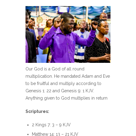
Our God is a God of all round
multiplication. He mandated Adam and Eve
to be fruitful and multiply according to
Genesis 1: 22 and Genesis 9: 1 KJV.
Anything given to God multiplies in return
Scriptures:
2 Kings 7: 3 – 9 KJV
Matthew 14: 13 – 21 KJV