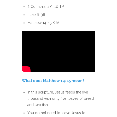
2 Corinthians 9: 10 TPT
Luke 6: 38
Matthew 14: 15 KJV.
What does Matthew 14: 15 mean?
In this scripture, Jesus feeds the five
thousand with only five loaves of bread
and two fish.
You do not need to leave Jesus to