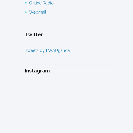
Online Radio
Webmail
Twitter
Tweets by LWAUganda
Instagram