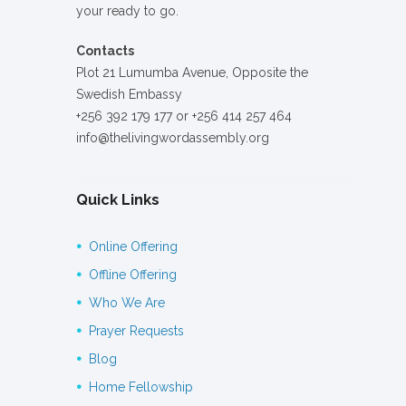
your ready to go.
Contacts
Plot 21 Lumumba Avenue, Opposite the
Swedish Embassy
+256 392 179 177 or +256 414 257 464
info@thelivingwordassembly.org
Quick Links
Online Offering
Offline Offering
Who We Are
Prayer Requests
Blog
Home Fellowship