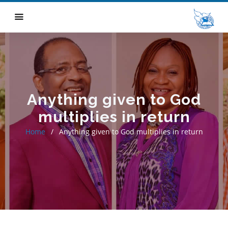
Anything given to God
multiplies in return
Home
Anything given to God multiplies in return