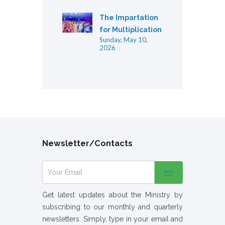
The Impartation
for Multiplication
Sunday, May 10,
2026
Newsletter/Contacts
Get latest updates about the Ministry by
subscribing to our monthly and quarterly
newsletters. Simply, type in your email and