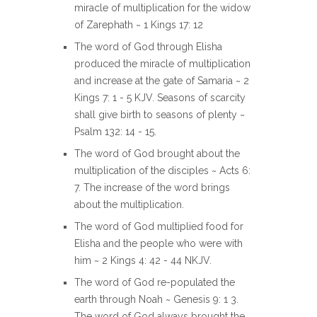
miracle of multiplication for the widow
of Zarephath ~ 1 Kings 17: 12
The word of God through Elisha
produced the miracle of multiplication
and increase at the gate of Samaria ~ 2
Kings 7: 1 - 5 KJV. Seasons of scarcity
shall give birth to seasons of plenty ~
Psalm 132: 14 - 15.
The word of God brought about the
multiplication of the disciples ~ Acts 6:
7. The increase of the word brings
about the multiplication.
The word of God multiplied food for
Elisha and the people who were with
him ~ 2 Kings 4: 42 - 44 NKJV.
The word of God re-populated the
earth through Noah ~ Genesis 9: 1 3.
The word of God always brought the