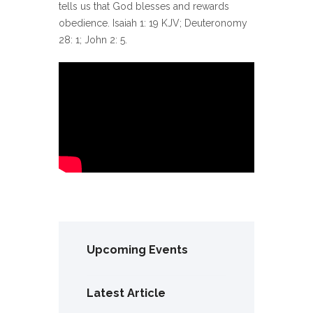
tells us that God blesses and rewards
obedience. Isaiah 1: 19 KJV; Deuteronomy
28: 1; John 2: 5.
Upcoming Events
Latest Article