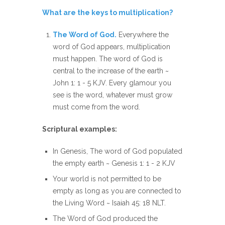
What are the keys to multiplication?
The Word of God.
Everywhere the
word of God appears, multiplication
must happen. The word of God is
central to the increase of the earth ~
John 1: 1 - 5 KJV. Every glamour you
see is the word, whatever must grow
must come from the word.
Scriptural examples:
In Genesis, The word of God populated
the empty earth ~ Genesis 1: 1 - 2 KJV
Your world is not permitted to be
empty as long as you are connected to
the Living Word ~ Isaiah 45: 18 NLT.
The Word of God produced the