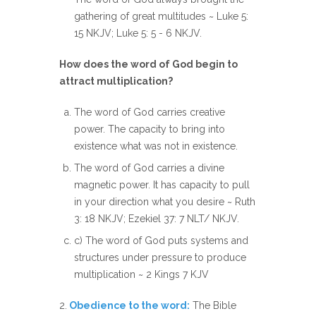
gathering of great multitudes ~ Luke 5:
15 NKJV; Luke 5: 5 - 6 NKJV.
How does the word of God begin to
attract multiplication?
The word of God carries creative
power. The capacity to bring into
existence what was not in existence.
The word of God carries a divine
magnetic power. It has capacity to pull
in your direction what you desire ~ Ruth
3: 18 NKJV; Ezekiel 37: 7 NLT/ NKJV.
c) The word of God puts systems and
structures under pressure to produce
multiplication ~ 2 Kings 7 KJV
2.
Obedience to the word:
The Bible